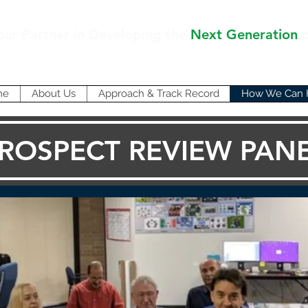
our Partner in Developing the
Next Generation
me
About Us
Approach & Track Record
How We Can 
ROSPECT REVIEW PAN