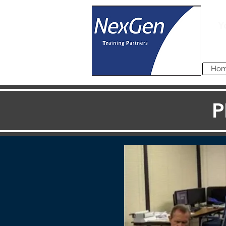
Y
Ho
P