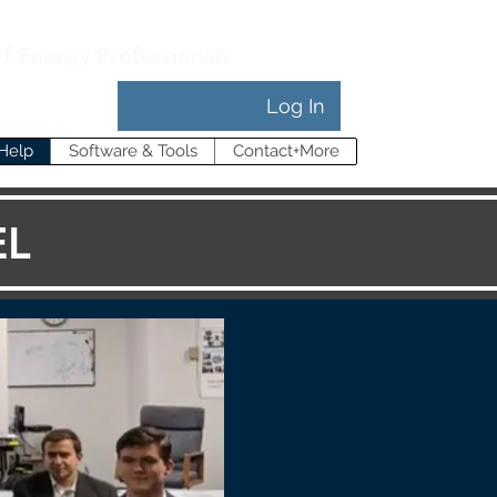
of Energy Professionals
Log In
Help
Software & Tools
Contact+More
EL